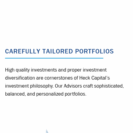
CAREFULLY TAILORED PORTFOLIOS
High quality investments and proper investment
diversification are cornerstones of Heck Capital’s
investment philosophy. Our Advisors craft sophisticated,
balanced, and personalized portfolios.