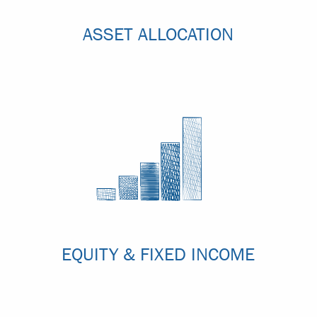
ASSET ALLOCATION
EQUITY & FIXED INCOME