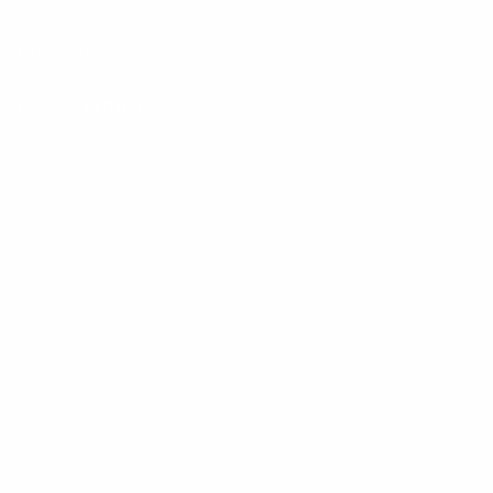
CONTACT
®
CapitalCENTRAL