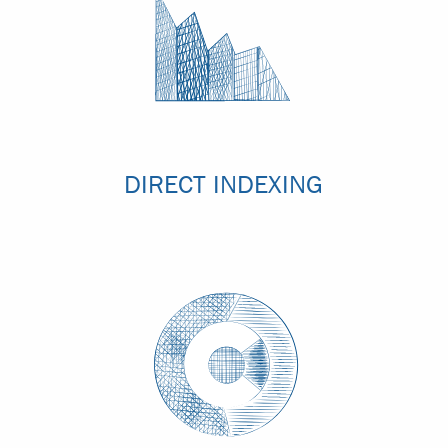
DIRECT INDEXING