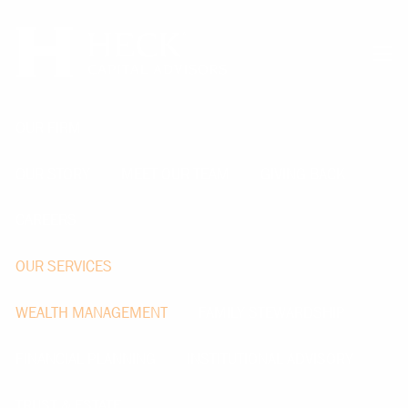
Skip to main content
men
OUR FIRM
OUR STORY
MEET OUR TEAM
GIVING BACK
CAREERS
OUR SERVICES
WEALTH MANAGEMENT
FAMILY STEWARDSHIP
FINANCIAL PLANNING
INSTITUTIONAL ADVISORY
TRUST & ESTATE