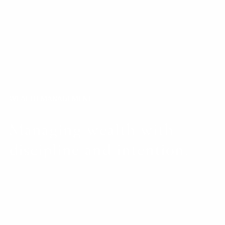
WEALTH MANAGEMENT
Managing wealth with
discipline and intention.