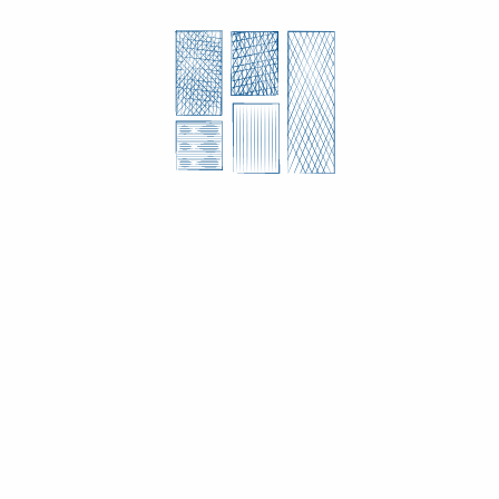
CUSTOM MANDATES