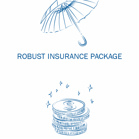
ROBUST INSURANCE PACKAGE