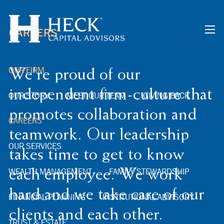
Skip to main content
CAREERS
men
OUR FIRM
We're proud of our
independent firm-culture that
OUR STORY
MEET OUR TEAM
GIVING BACK
promotes collaboration and
CAREERS
teamwork. Our leadership
OUR SERVICES
takes time to get to know
WEALTH MANAGEMENT
FAMILY STEWARDSHIP
each employee. We work
hard and we take care of our
FINANCIAL PLANNING
INSTITUTIONAL ADVISORY
clients and each other.
TRUST & ESTATE