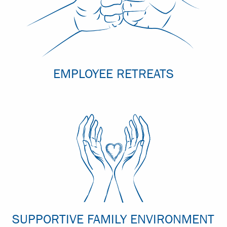
EMPLOYEE RETREATS
SUPPORTIVE FAMILY ENVIRONMENT