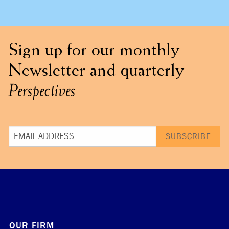
Sign up for our monthly
Newsletter and quarterly
Perspectives
OUR FIRM