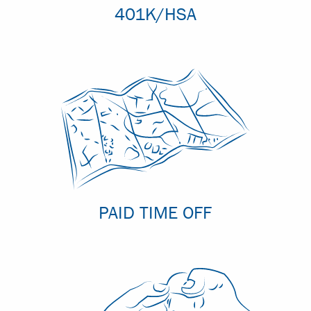
401K/HSA
PAID TIME OFF