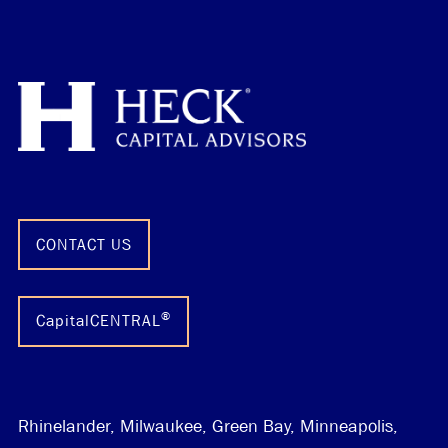
CONTACT US
®
CapitalCENTRAL
Rhinelander, Milwaukee, Green Bay, Minneapolis,