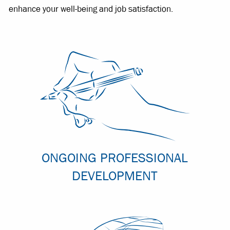
enhance your well-being and job satisfaction.
ONGOING PROFESSIONAL
DEVELOPMENT