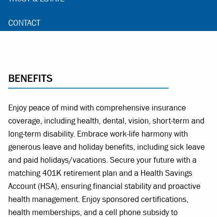
CONTACT
®
CapitalCENTRAL
BENEFITS
Enjoy peace of mind with comprehensive insurance
coverage, including health, dental, vision, short-term and
long-term disability. Embrace work-life harmony with
generous leave and holiday benefits, including sick leave
and paid holidays/vacations. Secure your future with a
matching 401K retirement plan and a Health Savings
Account (HSA), ensuring financial stability and proactive
health management. Enjoy sponsored certifications,
health memberships, and a cell phone subsidy to