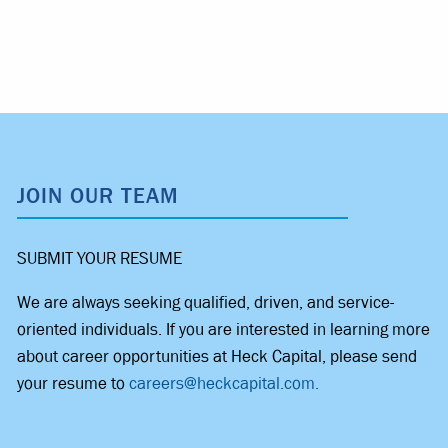
JOIN OUR TEAM
SUBMIT YOUR RESUME
We are always seeking qualified, driven, and service-
oriented individuals. If you are interested in learning more
about career opportunities at Heck Capital, please send
your resume to
careers@heckcapital.com.