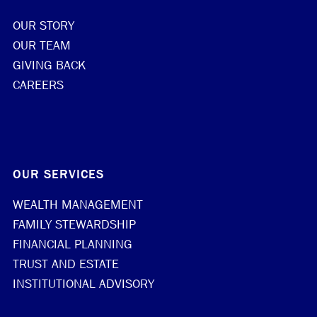
OUR STORY
OUR TEAM
GIVING BACK
CAREERS
OUR SERVICES
WEALTH MANAGEMENT
FAMILY STEWARDSHIP
FINANCIAL PLANNING
TRUST AND ESTATE
INSTITUTIONAL ADVISORY