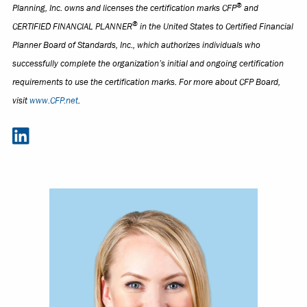
®
Planning, Inc. owns and licenses the certification marks CFP
and
®
CERTIFIED FINANCIAL PLANNER
in the United States to Certified Financial
Planner Board of Standards, Inc., which authorizes individuals who
successfully complete the organization’s initial and ongoing certification
requirements to use the certification marks. For more about CFP Board,
visit
www.CFP.net
.