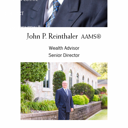
CONTACT
®
CapitalCENTRAL
John P. Reinthaler
AAMS®
Wealth Advisor
Senior Director