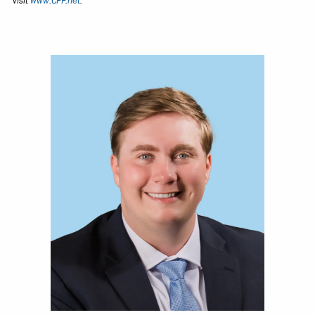
visit
www.CFP.net
.