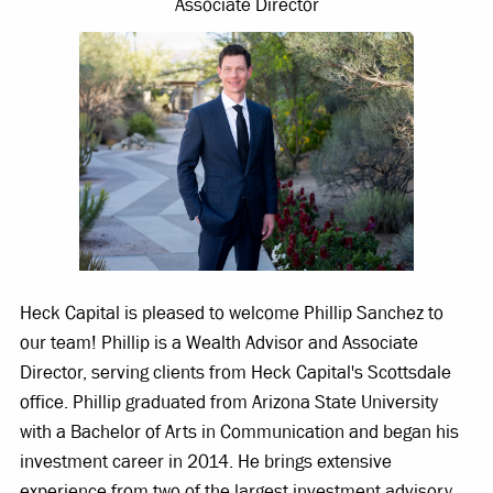
Associate Director
Heck Capital is pleased to welcome Phillip Sanchez to
our team! Phillip is a Wealth Advisor and Associate
Director, serving clients from Heck Capital's Scottsdale
office. Phillip graduated from Arizona State University
with a Bachelor of Arts in Communication and began his
investment career in 2014. He brings extensive
experience from two of the largest investment advisory