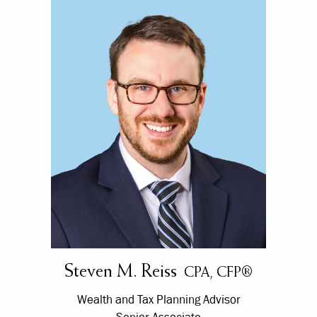
Steven M. Reiss
CPA, CFP®
Wealth and Tax Planning Advisor