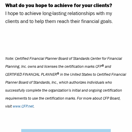
What do you hope to achieve for your clients?
I hope to achieve long-lasting relationships with my
clients and to help them reach their financial goals.
Note: Certified Financial Planner Board of Standards Center for Financial
®
Planning, Inc. owns and licenses the certification marks CFP
and
®
CERTIFIED FINANCIAL PLANNER
in the United States to Certified Financial
Planner Board of Standards, Inc., which authorizes individuals who
successfully complete the organization’s initial and ongoing certification
requirements to use the certification marks. For more about CFP Board,
visit
www.CFP.net
.