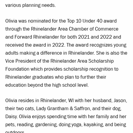
various planning needs.
Olivia was nominated for the Top 10 Under 40 award
through the Rhinelander Area Chamber of Commerce
and Forward Rhinelander for both 2021 and 2022 and
received the award in 2022. The award recognizes young
adults making a difference in Rhinelander. She is also the
Vice President of the Rhinelander Area Scholarship
Foundation which provides scholarship recognition to
Rhinelander graduates who plan to further their
education beyond the high school level.
Olivia resides in Rhinelander, WI with her husband, Jason,
their two cats, Lady Grantham & Saffron, and their dog,
Daisy. Olivia enjoys spending time with her family and her
pets, reading, gardening, doing yoga, kayaking, and being
outdoors.