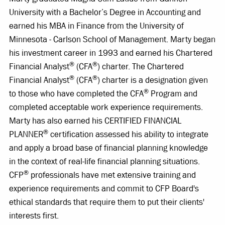
University with a Bachelor’s Degree in Accounting and
earned his MBA in Finance from the University of
Minnesota - Carlson School of Management. Marty began
his investment career in 1993 and earned his Chartered
®
®
Financial Analyst
(CFA
) charter. The Chartered
®
®
Financial Analyst
(CFA
) charter is a designation given
®
to those who have completed the CFA
Program and
completed acceptable work experience requirements.
Marty has also earned his CERTIFIED FINANCIAL
®
PLANNER
certification assessed his ability to integrate
and apply a broad base of financial planning knowledge
in the context of real-life financial planning situations.
®
CFP
professionals have met extensive training and
experience requirements and commit to CFP Board's
ethical standards that require them to put their clients'
interests first.