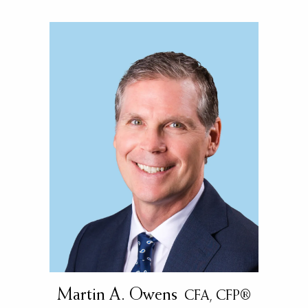
Martin A. Owens
CFA, CFP®