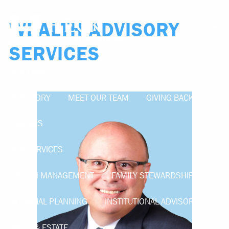
Skip to main content
WEALTH ADVISORY
men
SERVICES
OUR FIRM
OUR STORY
MEET OUR TEAM
GIVING BACK
CAREERS
OUR SERVICES
WEALTH MANAGEMENT
FAMILY STEWARDSHIP
FINANCIAL PLANNING
INSTITUTIONAL ADVISORY
TRUST & ESTATE