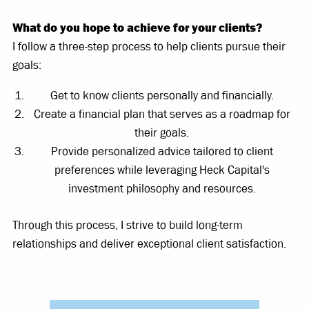
What do you hope to achieve for your clients?
I follow a three-step process to help clients pursue their
goals:
Get to know clients personally and financially.
Create a financial plan that serves as a roadmap for
their goals.
Provide personalized advice tailored to client
preferences while leveraging Heck Capital's
investment philosophy and resources.
Through this process, I strive to build long-term
relationships and deliver exceptional client satisfaction.