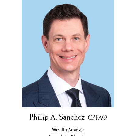
Phillip A. Sanchez
CPFA®
Wealth Advisor