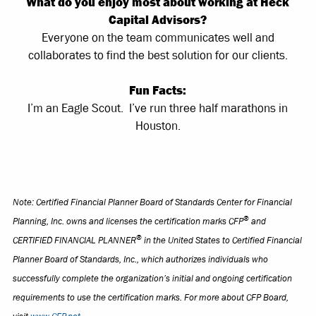
What do you enjoy most about working at Heck
Capital Advisors?
Everyone on the team communicates well and
collaborates to find the best solution for our clients.
Fun Facts:
I’m an Eagle Scout. I’ve run three half marathons in
Houston.
Note: Certified Financial Planner Board of Standards Center for Financial
®
Planning, Inc. owns and licenses the certification marks CFP
and
®
CERTIFIED FINANCIAL PLANNER
in the United States to Certified Financial
Planner Board of Standards, Inc., which authorizes individuals who
successfully complete the organization’s initial and ongoing certification
requirements to use the certification marks. For more about CFP Board,