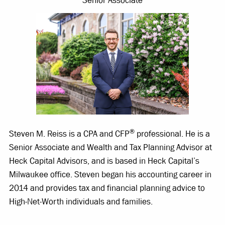
Senior Associate
®
Steven M. Reiss is a CPA and CFP
professional. He is a
Senior Associate and Wealth and Tax Planning Advisor at
Heck Capital Advisors, and is based in Heck Capital’s
Milwaukee office. Steven began his accounting career in
2014 and provides tax and financial planning advice to
High-Net-Worth individuals and families.