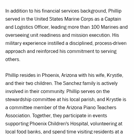
In addition to his financial services background, Phillip
served in the United States Marine Corps as a Captain
and Logistics Officer, leading more than 100 Marines and
overseeing unit readiness and mission execution. His
military experience instilled a disciplined, process-driven
approach and reinforced his commitment to serving
others.
Phillip resides in Phoenix, Arizona with his wife, Krystle,
and their two children. The Sanchez family is actively
involved in their community. Phillip serves on the
stewardship committee at his local parish, and Krystle is
a committee member of the Arizona Piano Teachers
Association. Together, they participate in events
supporting Phoenix Children's Hospital, volunteering at
local food banks, and spend time visiting residents at a