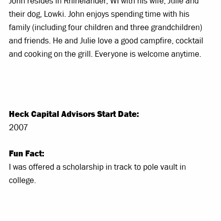
John resides in Rhinelander, WI with his wife, Julie and
their dog, Lowki. John enjoys spending time with his
family (including four children and three grandchildren)
and friends. He and Julie love a good campfire, cocktail
and cooking on the grill. Everyone is welcome anytime.
Heck Capital Advisors Start Date:
2007
Fun Fact:
I was offered a scholarship in track to pole vault in
college.