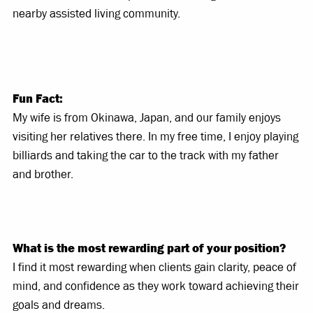
nearby assisted living community.
Fun Fact:
My wife is from Okinawa, Japan, and our family enjoys
visiting her relatives there. In my free time, I enjoy playing
billiards and taking the car to the track with my father
and brother.
What is the most rewarding part of your position?
I find it most rewarding when clients gain clarity, peace of
mind, and confidence as they work toward achieving their
goals and dreams.