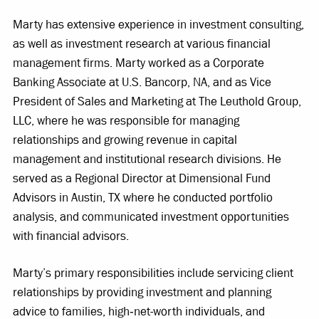
Marty has extensive experience in investment consulting,
as well as investment research at various financial
management firms. Marty worked as a Corporate
Banking Associate at U.S. Bancorp, NA, and as Vice
President of Sales and Marketing at The Leuthold Group,
LLC, where he was responsible for managing
relationships and growing revenue in capital
management and institutional research divisions. He
served as a Regional Director at Dimensional Fund
Advisors in Austin, TX where he conducted portfolio
analysis, and communicated investment opportunities
with financial advisors.
Marty’s primary responsibilities include servicing client
relationships by providing investment and planning
advice to families, high‐net-worth individuals, and