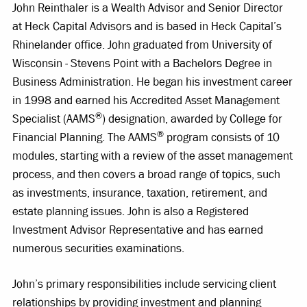
John Reinthaler is a Wealth Advisor and Senior Director
at Heck Capital Advisors and is based in Heck Capital’s
Rhinelander office. John graduated from University of
Wisconsin - Stevens Point with a Bachelors Degree in
Business Administration. He began his investment career
in 1998 and earned his Accredited Asset Management
®
Specialist (AAMS
) designation, awarded by College for
®
Financial Planning. The AAMS
program consists of 10
modules, starting with a review of the asset management
process, and then covers a broad range of topics, such
as investments, insurance, taxation, retirement, and
estate planning issues. John is also a Registered
Investment Advisor Representative and has earned
numerous securities examinations.
John’s primary responsibilities include servicing client
relationships by providing investment and planning