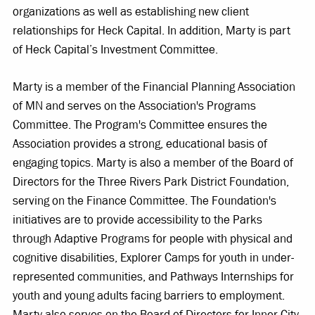
organizations as well as establishing new client
relationships for Heck Capital. In addition, Marty is part
of Heck Capital’s Investment Committee.
Marty is a member of the Financial Planning Association
of MN and serves on the Association's Programs
Committee. The Program's Committee ensures the
Association provides a strong, educational basis of
engaging topics. Marty is also a member of the Board of
Directors for the Three Rivers Park District Foundation,
serving on the Finance Committee. The Foundation's
initiatives are to provide accessibility to the Parks
through Adaptive Programs for people with physical and
cognitive disabilities, Explorer Camps for youth in under-
represented communities, and Pathways Internships for
youth and young adults facing barriers to employment.
Marty also serves on the Board of Directors for Inner City