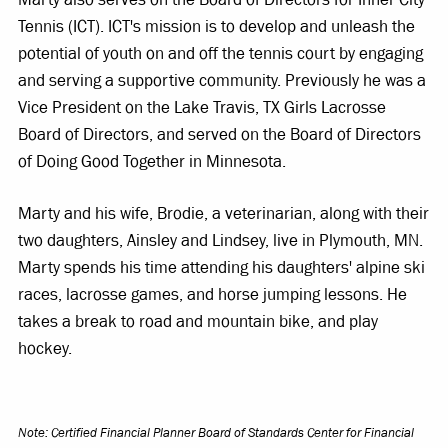
Tennis (ICT). ICT's mission is to develop and unleash the
potential of youth on and off the tennis court by engaging
and serving a supportive community. Previously he was a
Vice President on the Lake Travis, TX Girls Lacrosse
Board of Directors, and served on the Board of Directors
of Doing Good Together in Minnesota.
Marty and his wife, Brodie, a veterinarian, along with their
two daughters, Ainsley and Lindsey, live in Plymouth, MN.
Marty spends his time attending his daughters' alpine ski
races, lacrosse games, and horse jumping lessons. He
takes a break to road and mountain bike, and play
hockey.
Note: Certified Financial Planner Board of Standards Center for Financial