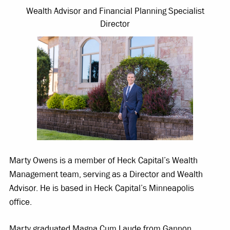
Wealth Advisor and Financial Planning Specialist
Director
Marty Owens is a member of Heck Capital’s Wealth
Management team, serving as a Director and Wealth
Advisor. He is based in Heck Capital’s Minneapolis
office.
Marty graduated Magna Cum Laude from Gannon