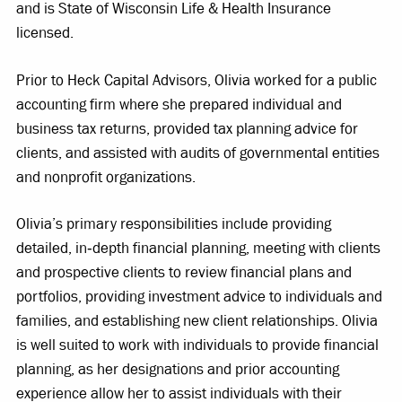
and is State of Wisconsin Life & Health Insurance
licensed.
Prior to Heck Capital Advisors, Olivia worked for a public
accounting firm where she prepared individual and
business tax returns, provided tax planning advice for
clients, and assisted with audits of governmental entities
and nonprofit organizations.
Olivia’s primary responsibilities include providing
detailed, in‐depth financial planning, meeting with clients
and prospective clients to review financial plans and
portfolios, providing investment advice to individuals and
families, and establishing new client relationships. Olivia
is well suited to work with individuals to provide financial
planning, as her designations and prior accounting
experience allow her to assist individuals with their