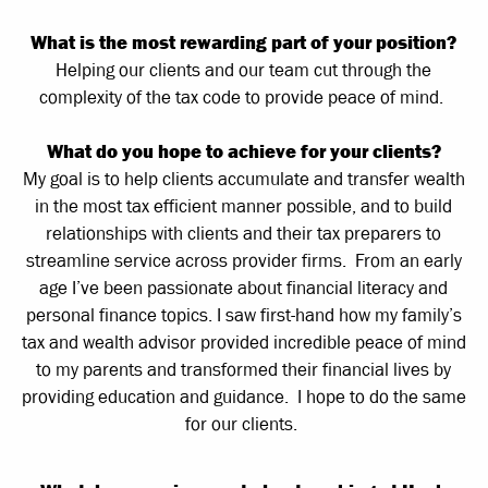
What is the most rewarding part of your position?
Helping our clients and our team cut through the
complexity of the tax code to provide peace of mind.
What do you hope to achieve for your clients?
My goal is to help clients accumulate and transfer wealth
in the most tax efficient manner possible, and to build
relationships with clients and their tax preparers to
streamline service across provider firms. From an early
age I’ve been passionate about financial literacy and
personal finance topics. I saw first-hand how my family’s
tax and wealth advisor provided incredible peace of mind
to my parents and transformed their financial lives by
providing education and guidance. I hope to do the same
for our clients.