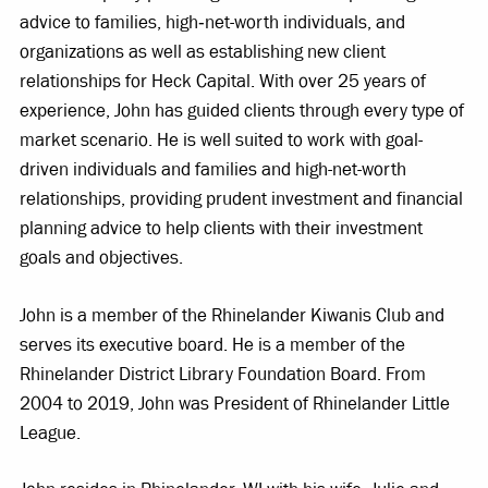
advice to families, high‐net-worth individuals, and
organizations as well as establishing new client
relationships for Heck Capital. With over 25 years of
experience, John has guided clients through every type of
market scenario. He is well suited to work with goal-
driven individuals and families and high-net-worth
relationships, providing prudent investment and financial
planning advice to help clients with their investment
goals and objectives.
John is a member of the Rhinelander Kiwanis Club and
serves its executive board. He is a member of the
Rhinelander District Library Foundation Board. From
2004 to 2019, John was President of Rhinelander Little
League.