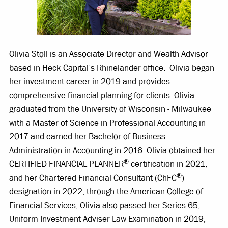
Olivia Stoll is an Associate Director and Wealth Advisor
based in Heck Capital’s Rhinelander office. Olivia began
her investment career in 2019 and provides
comprehensive financial planning for clients. Olivia
graduated from the University of Wisconsin - Milwaukee
with a Master of Science in Professional Accounting in
2017 and earned her Bachelor of Business
Administration in Accounting in 2016. Olivia obtained her
®
CERTIFIED FINANCIAL PLANNER
certification in 2021,
®
and her Chartered Financial Consultant (ChFC
)
designation in 2022, through the American College of
Financial Services, Olivia also passed her Series 65,
Uniform Investment Adviser Law Examination in 2019,