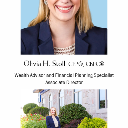
Olivia H. Stoll
CFP®, ChFC®
Wealth Advisor and Financial Planning Specialist
Associate Director