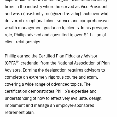
firms in the industry where he served as Vice President,
and was consistently recognized as a high achiever who
delivered exceptional client service and comprehensive
wealth management guidance to clients. In his previous
role, Phillip advised and consulted to over $1 billion of
client relationships.
Phillip earned the Certified Plan Fiduciary Advisor
®
(CPFA
) credential from the National Association of Plan
Advisors. Earning the designation requires advisors to
complete an extremely rigorous course and exam,
covering a wide range of advanced topics. The
certification demonstrates Phillip’s expertise and
understanding of how to effectively evaluate, design,
implement and manage an employer-sponsored
retirement plan.