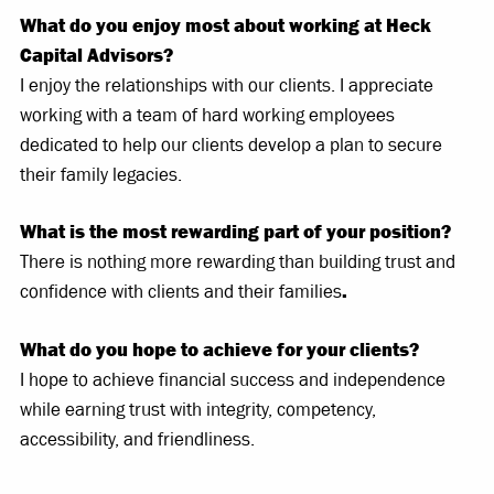
What do you enjoy most about working at Heck
Capital Advisors?
I enjoy the relationships with our clients. I appreciate
working with a team of hard working employees
dedicated to help our clients develop a plan to secure
their family legacies.
What is the most rewarding part of your position?
There is nothing more rewarding than building trust and
confidence with clients and their families
.
What do you hope to achieve for your clients?
I hope to achieve financial success and independence
while earning trust with integrity, competency,
accessibility, and friendliness.