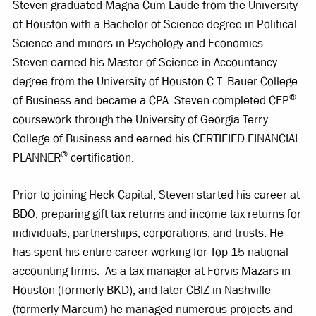
Steven graduated Magna Cum Laude from the University
of Houston with a Bachelor of Science degree in Political
Science and minors in Psychology and Economics.
Steven earned his Master of Science in Accountancy
degree from the University of Houston C.T. Bauer College
®
of Business and became a CPA. Steven completed CFP
coursework through the University of Georgia Terry
College of Business and earned his CERTIFIED FINANCIAL
®
PLANNER
certification.
Prior to joining Heck Capital, Steven started his career at
BDO, preparing gift tax returns and income tax returns for
individuals, partnerships, corporations, and trusts. He
has spent his entire career working for Top 15 national
accounting firms. As a tax manager at Forvis Mazars in
Houston (formerly BKD), and later CBIZ in Nashville
(formerly Marcum) he managed numerous projects and