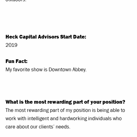
Heck Capital Advisors Start Date:
2019
Fun Fact:
My favorite show is Downtown Abbey.
What is the most rewarding part of your position?
The most rewarding part of my position is being able to
work with intelligent and hardworking individuals who
care about our clients’ needs.