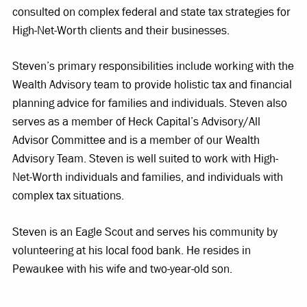
consulted on complex federal and state tax strategies for
High-Net-Worth clients and their businesses.
Steven’s primary responsibilities include working with the
Wealth Advisory team to provide holistic tax and financial
planning advice for families and individuals. Steven also
serves as a member of Heck Capital’s Advisory/All
Advisor Committee and is a member of our Wealth
Advisory Team. Steven is well suited to work with High-
Net-Worth individuals and families, and individuals with
complex tax situations.
Steven is an Eagle Scout and serves his community by
volunteering at his local food bank. He resides in
Pewaukee with his wife and two-year-old son.