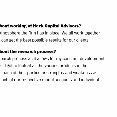
bout working at Heck Capital Advisors?
e atmosphere the firm has in place. We all work together
can get the best possible results for our clients.
bout the research process?
research process as it allows for my constant development
 I get to look at all the various products in the
 each of their particular strengths and weakness as I
 each of our respective model accounts and individual