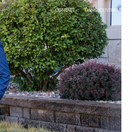
®
CONTACT
CapitalCENTRAL