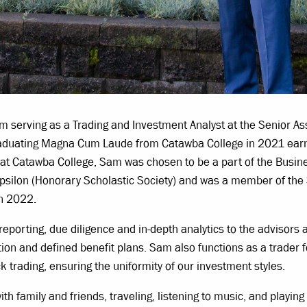
serving as a Trading and Investment Analyst at the Senior Ass
graduating Magna Cum Laude from Catawba College in 2021 earn
e at Catawba College, Sam was chosen to be a part of the Bus
psilon (Honorary Scholastic Society) and was a member of th
in 2022.
reporting, due diligence and in-depth analytics to the advisors
on and defined benefit plans. Sam also functions as a trader fo
ck trading, ensuring the uniformity of our investment styles.
 family and friends, traveling, listening to music, and playing