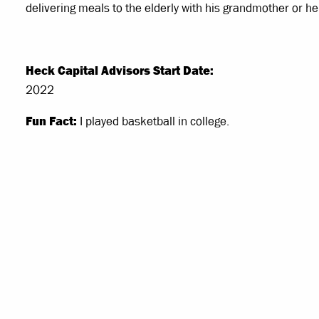
delivering meals to the elderly with his grandmother or 
Heck Capital Advisors Start Date:
2022
Fun Fact:
I played basketball in college.