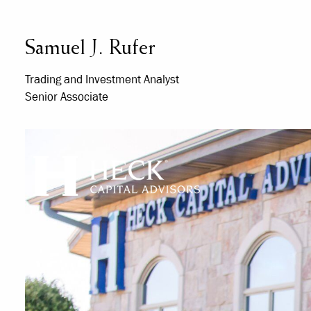
Skip to main content
Samuel J. Rufer
Trading and Investment Analyst
Senior Associate