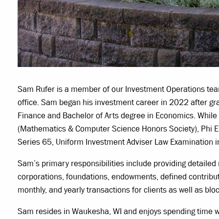
Sam Rufer is a member of our Investment Operations team 
office. Sam began his investment career in 2022 after 
Finance and Bachelor of Arts degree in Economics. Whil
(Mathematics & Computer Science Honors Society), Phi E
Series 65, Uniform Investment Adviser Law Examination 
Sam’s primary responsibilities include providing detailed 
corporations, foundations, endowments, defined contributi
monthly, and yearly transactions for clients as well as blo
Sam resides in Waukesha, WI and enjoys spending time with