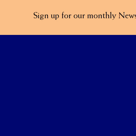
Sign up for our monthly News