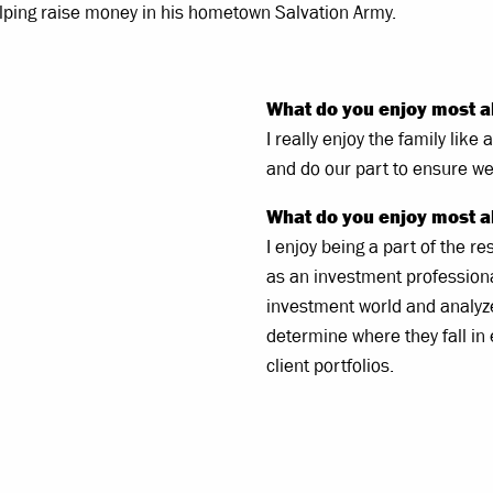
helping raise money in his hometown Salvation Army.
What do you enjoy most a
I really enjoy the family lik
and do our part to ensure we 
What do you enjoy most a
I enjoy being a part of the 
as an investment professional.
investment world and analyze
determine where they fall in
client portfolios.