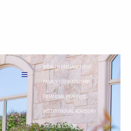
OUR FIRM
OUR STORY
MEET OUR TEAM
GIVING BACK
CAREERS
OUR SERVICES
WEALTH MANAGEMENT
menu
FAMILY STEWARDSHIP
FINANCIAL PLANNING
INSTITUTIONAL ADVISORY
TRUST & ESTATE