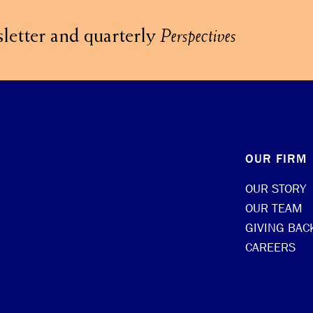
letter and quarterly
Perspectives
OUR FIRM
OUR STORY
OUR TEAM
GIVING BAC
CAREERS