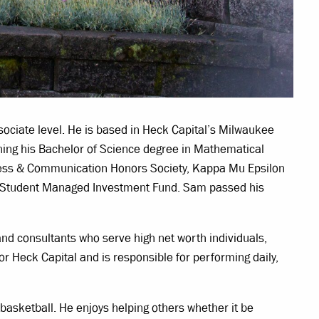
ociate level. He is based in Heck Capital’s Milwaukee
ing his Bachelor of Science degree in Mathematical
iness & Communication Honors Society, Kappa Mu Epsilon
e Student Managed Investment Fund. Sam passed his
 and consultants who serve high net worth individuals,
r Heck Capital and is responsible for performing daily,
 basketball. He enjoys helping others whether it be