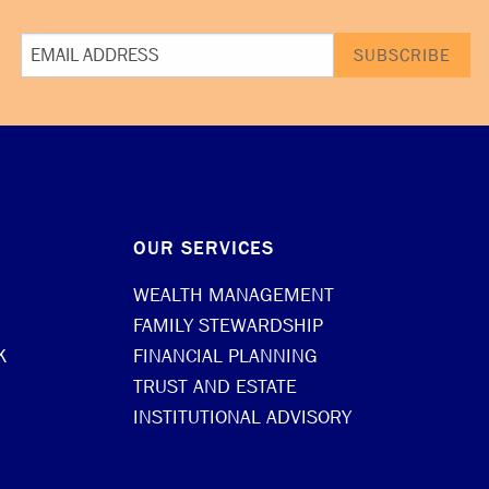
OUR SERVICES
WEALTH MANAGEMENT
FAMILY STEWARDSHIP
K
FINANCIAL PLANNING
TRUST AND ESTATE
INSTITUTIONAL ADVISORY