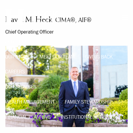
Skip to main content
David M. Heck
CIMA®, AIF®
men
Chief Operating Officer
OUR FIRM
OUR STORY
MEET OUR TEAM
GIVING BACK
CAREERS
OUR SERVICES
WEALTH MANAGEMENT
FAMILY STEWARDSHIP
FINANCIAL PLANNING
INSTITUTIONAL ADVISORY
TRUST & ESTATE