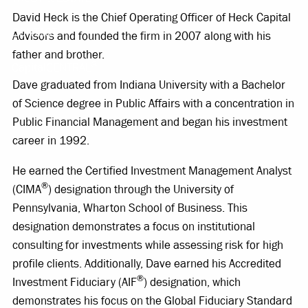
David Heck is the Chief Operating Officer of Heck Capital
CONTACT
Advisors and founded the firm in 2007 along with his
father and brother.
®
CapitalCENTRAL
Dave graduated from Indiana University with a Bachelor
of Science degree in Public Affairs with a concentration in
Public Financial Management and began his investment
career in 1992.
He earned the Certified Investment Management Analyst
®
(CIMA
) designation through the University of
Pennsylvania, Wharton School of Business. This
designation demonstrates a focus on institutional
consulting for investments while assessing risk for high
profile clients. Additionally, Dave earned his Accredited
®
Investment Fiduciary (AIF
) designation, which
demonstrates his focus on the Global Fiduciary Standard