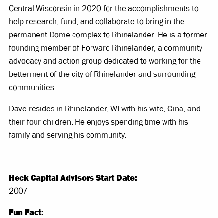
Central Wisconsin in 2020 for the accomplishments to
help research, fund, and collaborate to bring in the
permanent Dome complex to Rhinelander. He is a former
founding member of Forward Rhinelander, a community
advocacy and action group dedicated to working for the
betterment of the city of Rhinelander and surrounding
communities.
Dave resides in Rhinelander, WI with his wife, Gina, and
their four children. He enjoys spending time with his
family and serving his community.
Heck Capital Advisors Start Date:
2007
Fun Fact: