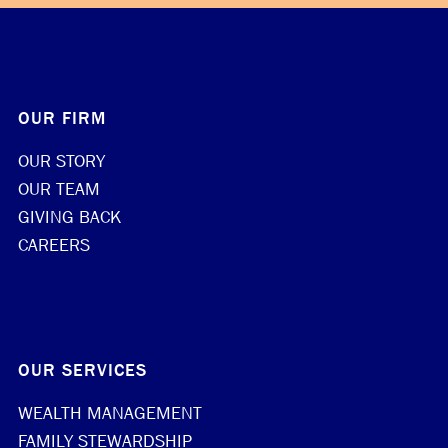
OUR FIRM
OUR STORY
OUR TEAM
GIVING BACK
CAREERS
OUR SERVICES
WEALTH MANAGEMENT
FAMILY STEWARDSHIP