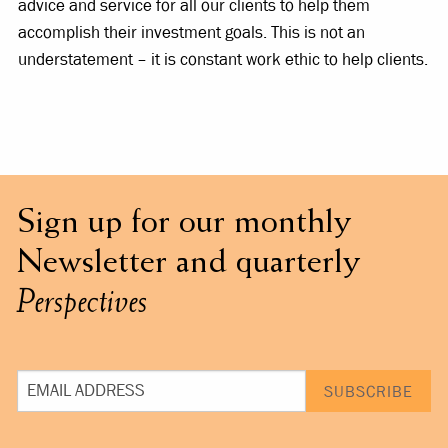
advice and service for all our clients to help them
accomplish their investment goals. This is not an
understatement – it is constant work ethic to help clients.
Sign up for our monthly
Newsletter and quarterly
Perspectives