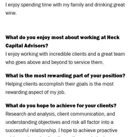
I enjoy spending time with my family and drinking great
wine.
What do you enjoy most about working at Heck
Capital Advisors?
I enjoy working with incredible clients and a great team
who goes above and beyond to service them.
What is the most rewarding part of your position?
Helping clients accomplish their goals is the most
rewarding aspect of my job.
What do you hope to achieve for your clients?
Research and analysis, client communication, and
understanding objectives and risk all factor into a
successful relationship. I hope to achieve proactive