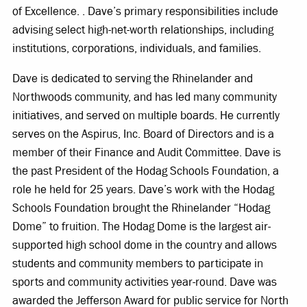
of Excellence. . Dave’s primary responsibilities include
advising select high-net-worth relationships, including
institutions, corporations, individuals, and families.
Dave is dedicated to serving the Rhinelander and
Northwoods community, and has led many community
initiatives, and served on multiple boards. He currently
serves on the Aspirus, Inc. Board of Directors and is a
member of their Finance and Audit Committee. Dave is
the past President of the Hodag Schools Foundation, a
role he held for 25 years. Dave’s work with the Hodag
Schools Foundation brought the Rhinelander “Hodag
Dome” to fruition. The Hodag Dome is the largest air-
supported high school dome in the country and allows
students and community members to participate in
sports and community activities year-round. Dave was
awarded the Jefferson Award for public service for North