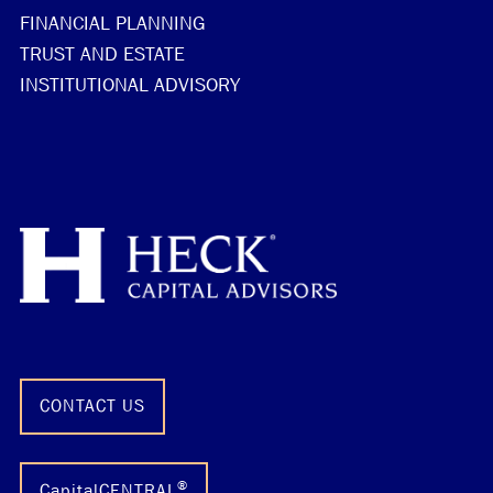
FINANCIAL PLANNING
TRUST AND ESTATE
INSTITUTIONAL ADVISORY
CONTACT US
®
CapitalCENTRAL