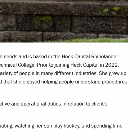
ce needs and is based in the Heck Capital Rhinelander
hnical College. Prior to joining Heck Capital in 2022,
variety of people in many different industries. She grew up
ound that she enjoyed helping people understand procedures
ative and operational duties in relation to client’s
boating, watching her son play hockey, and spending time