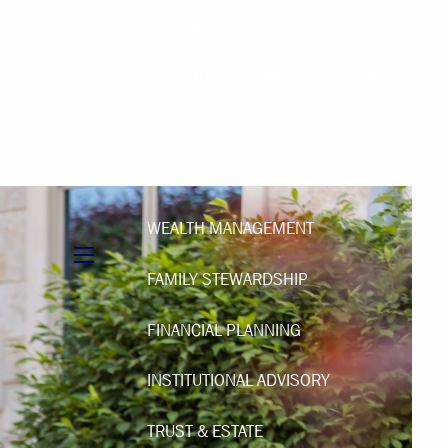
OUR FIRM
OUR STORY
MEET OUR TEAM
GIVING BACK
CAREERS
OUR SERVICES
WEALTH MANAGEMENT
menu
FAMILY STEWARDSHIP
FINANCIAL PLANNING
INSTITUTIONAL ADVISORY
TRUST & ESTATE