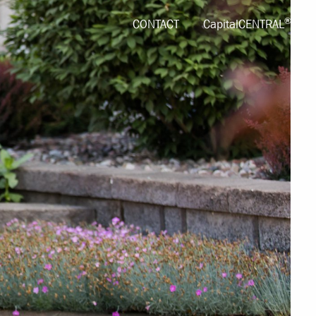
®
CONTACT
CapitalCENTRAL