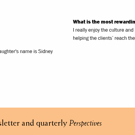
What is the most rewardin
I really enjoy the culture an
helping the clients’ reach the
daughter's name is Sidney
letter and quarterly
Perspectives