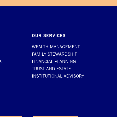
OUR SERVICES
WEALTH MANAGEMENT
FAMILY STEWARDSHIP
K
FINANCIAL PLANNING
TRUST AND ESTATE
INSTITUTIONAL ADVISORY