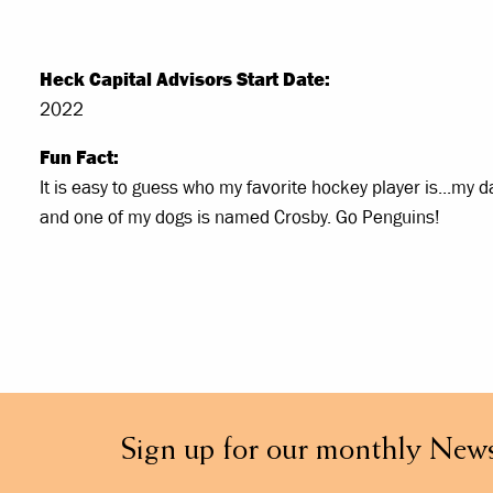
Heck Capital Advisors Start Date:
2022
Fun Fact:
It is easy to guess who my favorite hockey player is...my 
and one of my dogs is named Crosby. Go Penguins!
Sign up for our monthly News