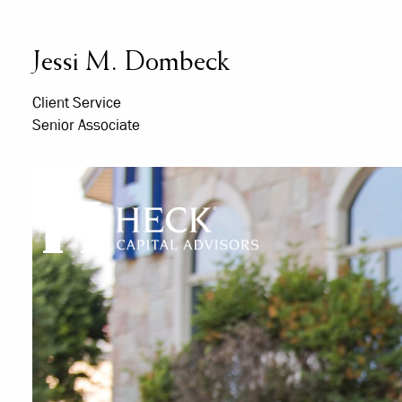
Skip to main content
Jessi M. Dombeck
Client Service
Senior Associate