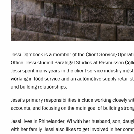
Jessi Dombeck is a member of the Client Service/Operatio
Office. Jessi studied Paralegal Studies at Rasmussen Coll
Jessi spent many years in the client service industry mostl
working in food service and an automotive supply retail s
and building relationships.
Jessi’s primary responsibilities include working closely wit
accounts, and focusing on the main goal of building strong
Jessi lives in Rhinelander, WI with her husband, son, dau
with her family. Jessi also likes to get involved in her co