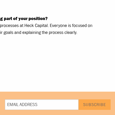
g part of your position?
d processes at Heck Capital. Everyone is focused on
ir goals and explaining the process clearly.