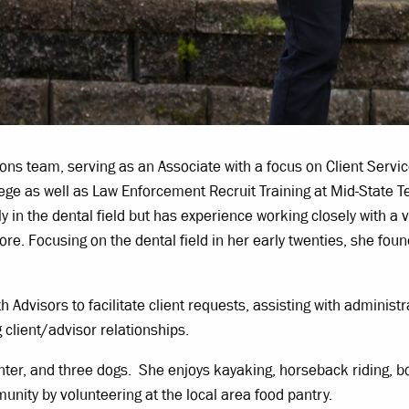
ns team, serving as an Associate with a focus on Client Servi
ege as well as Law Enforcement Recruit Training at Mid-State Tec
y in the dental field but has experience working closely with a 
tore. Focusing on the dental field in her early twenties, she f
h Advisors to facilitate client requests, assisting with administr
 client/advisor relationships.
ghter, and three dogs. She enjoys kayaking, horseback riding, 
mmunity by volunteering at the local area food pantry.