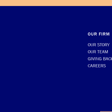
OUR FIRM
OUR STORY
OUR TEAM
GIVING BAC
CAREERS